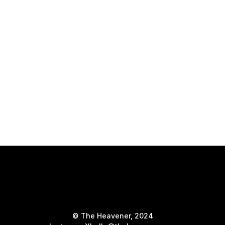
© The Heavener, 2024