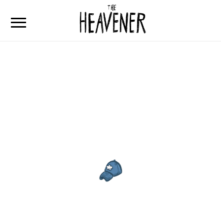
Home
Articulos
Que es The Heavener
Contacto
The Heavener